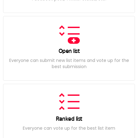
Open list
Everyone can submit new list items and vote up for the
best submission
Ranked list
Everyone can vote up for the best list item