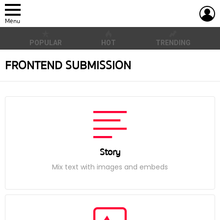
L
Menu
POPULAR
HOT
TRENDING
FRONTEND SUBMISSION
Story
Mix text with images and embeds