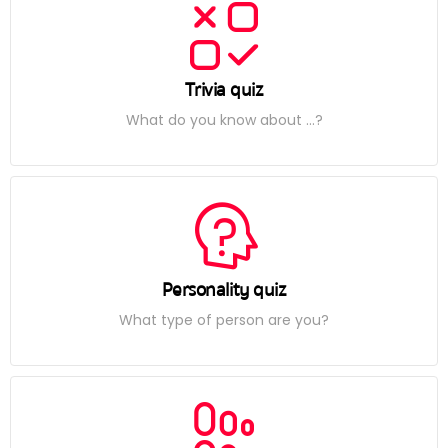
Trivia quiz
What do you know about ...?
Personality quiz
What type of person are you?