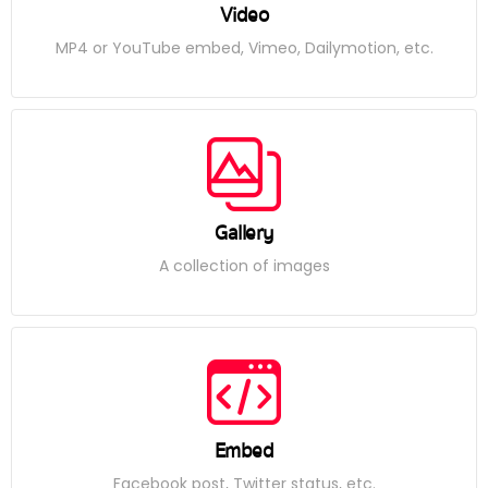
Video
MP4 or YouTube embed, Vimeo, Dailymotion, etc.
Gallery
A collection of images
Embed
Facebook post, Twitter status, etc.