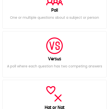
Poll
One or multiple questions about a subject or person
Versus
A poll where each question has two competing answers
Hot or Not