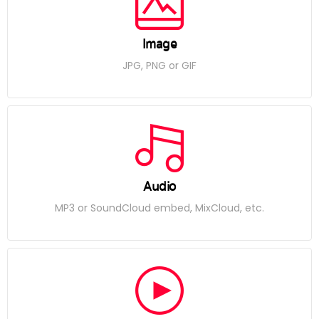
Image
JPG, PNG or GIF
Audio
MP3 or SoundCloud embed, MixCloud, etc.