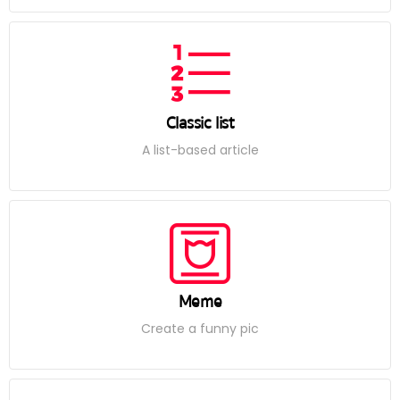
Classic list
A list-based article
Meme
Create a funny pic