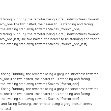
nd facing Sunbury, the remoter being a grey indistinctness towards
urcol_one]The two halted, the nearer to us standing and facing
the evening star, away towards Staines.[/fourcol_one]
nd facing Sunbury, the remoter being a grey indistinctness towards
urcol_one_last]The two halted, the nearer to us standing and facing
the evening star, away towards Staines.[/fourcol_one_last]
d facing Sunbury, the remoter being a grey indistinctness towards
ecol_one]The two halted, the nearer to us standing and facing
the evening star, away towards Staines.[/fivecol_one]
d facing Sunbury, the remoter being a grey indistinctness towards
ecol_one]The two halted, the nearer to us standing and facing
the evening star, away towards Staines.[/fivecol_one]
ng and facing Sunbury, the remoter being a grey indistinctness
ne_last]