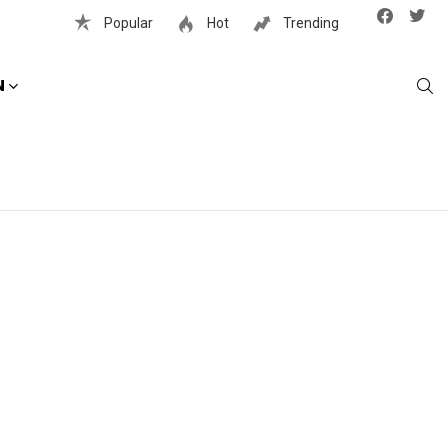
Facebook
Twit
Popular
Hot
Trending
S
N