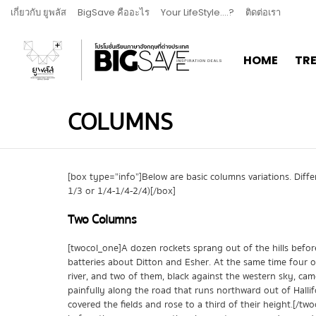
เกี่ยวกับ ยูพลัส
BigSave คืออะไร
Your LifeStyle….?
ติดต่อเรา
HOME
TR
COLUMNS
[box type=”info”]Below are basic columns variations. Dif
1/3 or 1/4-1/4-2/4)[/box]
Two Columns
[twocol_one]A dozen rockets sprang out of the hills bef
batteries about Ditton and Esher. At the same time four of
river, and two of them, black against the western sky, cam
painfully along the road that runs northward out of Hallif
covered the fields and rose to a third of their height.[/tw