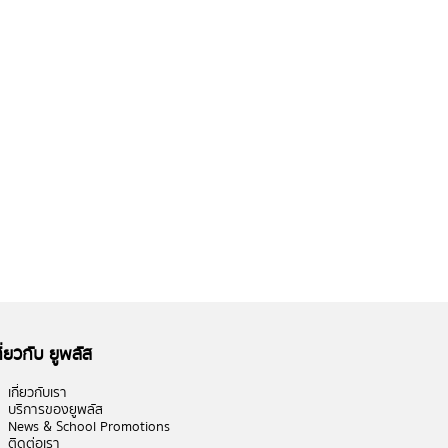
กี่ยวกับ ยูพลัส
เกี่ยวกับเรา
บริการของยูพลัส
News & School Promotions
ติดต่อเรา