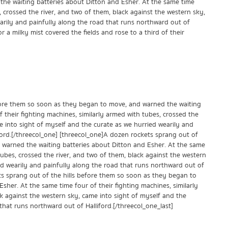
he waiting batteries about Ditton and Esher. At the same time
, crossed the river, and two of them, black against the western sky,
arily and painfully along the road that runs northward out of
r a milky mist covered the fields and rose to a third of their
fore them so soon as they began to move, and warned the waiting
 their fighting machines, similarly armed with tubes, crossed the
e into sight of myself and the curate as we hurried wearily and
ford.[/threecol_one] [threecol_one]A dozen rockets sprang out of
 warned the waiting batteries about Ditton and Esher. At the same
tubes, crossed the river, and two of them, black against the western
ed wearily and painfully along the road that runs northward out of
ets sprang out of the hills before them so soon as they began to
sher. At the same time four of their fighting machines, similarly
ck against the western sky, came into sight of myself and the
that runs northward out of Halliford.[/threecol_one_last]