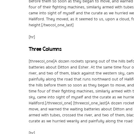
before them so soon as they began to move, and warned t
four of their fighting machines, similarly armed with tubes
came into sight of myself and the curate as we hurried we
Halliford. They moved, as it seemed to us, upon a cloud, fo
height.[/twocol_one_last]
[hr]
Three Columns
[threecol_one]A dozen rockets sprang out of the hills be
batteries about Ditton and Esher. At the same time four of
river, and two of them, black against the western sky, cam
painfully along the road that runs northward out of Halli
the hills before them so soon as they began to move, and
time four of their fighting machines, similarly armed with 
sky, came into sight of myself and the curate as we hurri
Halliford.[/threecol_one] [threecol_one_last]A dozen rock
move, and warned the waiting batteries about Ditton and E
armed with tubes, crossed the river, and two of them, bla
curate as we hurried wearily and painfully along the road 
[hr]