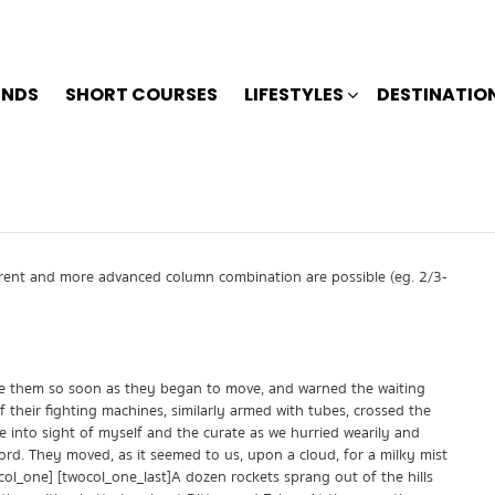
ENDS
SHORT COURSES
LIFESTYLES
DESTINATIO
ferent and more advanced column combination are possible (eg. 2/3-
ore them so soon as they began to move, and warned the waiting
 their fighting machines, similarly armed with tubes, crossed the
e into sight of myself and the curate as we hurried wearily and
ord. They moved, as it seemed to us, upon a cloud, for a milky mist
ocol_one] [twocol_one_last]A dozen rockets sprang out of the hills