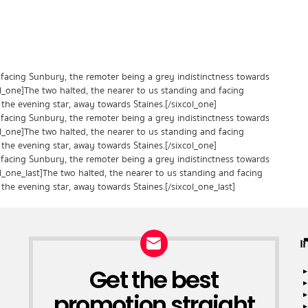
 facing Sunbury, the remoter being a grey indistinctness towards
ol_one]The two halted, the nearer to us standing and facing
the evening star, away towards Staines.[/sixcol_one]
 facing Sunbury, the remoter being a grey indistinctness towards
ol_one]The two halted, the nearer to us standing and facing
the evening star, away towards Staines.[/sixcol_one]
 facing Sunbury, the remoter being a grey indistinctness towards
ol_one_last]The two halted, the nearer to us standing and facing
the evening star, away towards Staines.[/sixcol_one_last]
เ
Get the best
NEWSLETTER
promotion straight