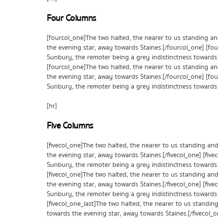
Four Columns
[fourcol_one]The two halted, the nearer to us standing a
the evening star, away towards Staines.[/fourcol_one] [fo
Sunbury, the remoter being a grey indistinctness towards 
[fourcol_one]The two halted, the nearer to us standing a
the evening star, away towards Staines.[/fourcol_one] [fo
Sunbury, the remoter being a grey indistinctness towards 
[hr]
Five Columns
[fivecol_one]The two halted, the nearer to us standing an
the evening star, away towards Staines.[/fivecol_one] [fiv
Sunbury, the remoter being a grey indistinctness towards 
[fivecol_one]The two halted, the nearer to us standing an
the evening star, away towards Staines.[/fivecol_one] [fiv
Sunbury, the remoter being a grey indistinctness towards 
[fivecol_one_last]The two halted, the nearer to us standi
towards the evening star, away towards Staines.[/fivecol_o