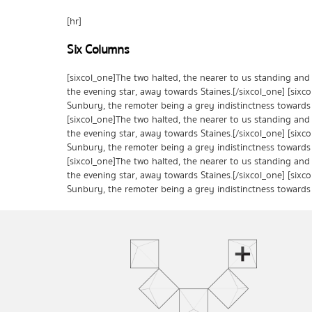
[hr]
Six Columns
[sixcol_one]The two halted, the nearer to us standing and
the evening star, away towards Staines.[/sixcol_one] [sixc
Sunbury, the remoter being a grey indistinctness towards 
[sixcol_one]The two halted, the nearer to us standing and
the evening star, away towards Staines.[/sixcol_one] [sixc
Sunbury, the remoter being a grey indistinctness towards 
[sixcol_one]The two halted, the nearer to us standing and
the evening star, away towards Staines.[/sixcol_one] [sixc
Sunbury, the remoter being a grey indistinctness towards 