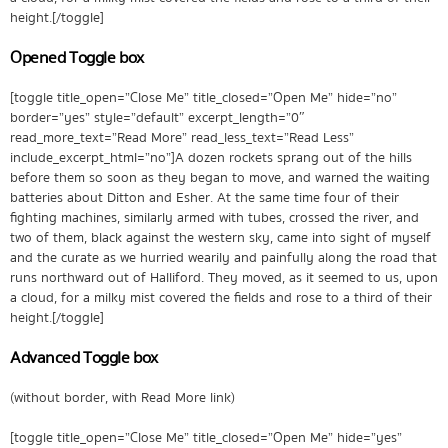
height.[/toggle]
Opened Toggle box
[toggle title_open=”Close Me” title_closed=”Open Me” hide=”no”
border=”yes” style=”default” excerpt_length=”0″
read_more_text=”Read More” read_less_text=”Read Less”
include_excerpt_html=”no”]A dozen rockets sprang out of the hills
before them so soon as they began to move, and warned the waiting
batteries about Ditton and Esher. At the same time four of their
fighting machines, similarly armed with tubes, crossed the river, and
two of them, black against the western sky, came into sight of myself
and the curate as we hurried wearily and painfully along the road that
runs northward out of Halliford. They moved, as it seemed to us, upon
a cloud, for a milky mist covered the fields and rose to a third of their
height.[/toggle]
Advanced Toggle box
(without border, with Read More link)
[toggle title_open=”Close Me” title_closed=”Open Me” hide=”yes”