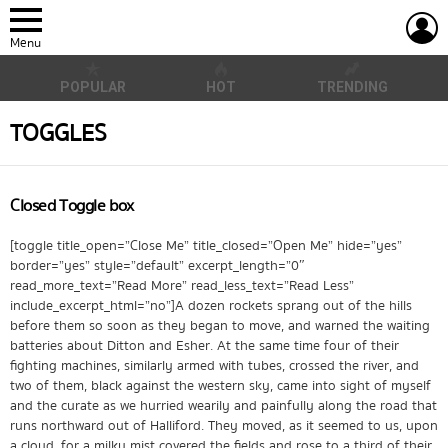
L
Menu
POPULAR
HOT
TRENDING
TOGGLES
Closed Toggle box
[toggle title_open=”Close Me” title_closed=”Open Me” hide=”yes”
border=”yes” style=”default” excerpt_length=”0″
read_more_text=”Read More” read_less_text=”Read Less”
include_excerpt_html=”no”]A dozen rockets sprang out of the hills
before them so soon as they began to move, and warned the waiting
batteries about Ditton and Esher. At the same time four of their
fighting machines, similarly armed with tubes, crossed the river, and
two of them, black against the western sky, came into sight of myself
and the curate as we hurried wearily and painfully along the road that
runs northward out of Halliford. They moved, as it seemed to us, upon
a cloud, for a milky mist covered the fields and rose to a third of their