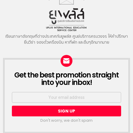
เรียนภาษาอังกฤษที่ต่างประเทศกับยูพลัส ศูนย์บริการครบวงจร ให้คำปรึกษา
ยื่นวีซ่า จองตั๋วเครื่องบิน หาที่พัก และอื่นๆอีกมากมาย
NEWSLETTER
Get the best promotion straight
into your inbox!
Email
address:
Don't worry, we don't spam