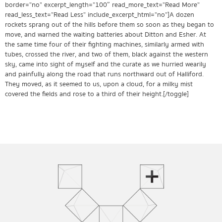
border=”no” excerpt_length=”100″ read_more_text=”Read More”
read_less_text=”Read Less” include_excerpt_html=”no”]A dozen
rockets sprang out of the hills before them so soon as they began to
move, and warned the waiting batteries about Ditton and Esher. At
the same time four of their fighting machines, similarly armed with
tubes, crossed the river, and two of them, black against the western
sky, came into sight of myself and the curate as we hurried wearily
and painfully along the road that runs northward out of Halliford.
They moved, as it seemed to us, upon a cloud, for a milky mist
covered the fields and rose to a third of their height.[/toggle]