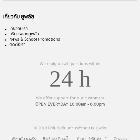
เกี่ยวกับ ยูพลัส
เกี่ยวกับเรา
บริการของยูพลัส
News & School Promotions
ติดต่อเรา
We reply on all questions within
24 h
We offer support for our customers
OPEN EVERYDAY 10:00am - 6:00pm
© 2018 โปรโมชั่นเรียนภาษาอังกฤษ by ยูพลัส
เกี่ยวกับ ยูพลัส
BigSave คืออะไร
Your LifeStyle….?
ติดต่อเรา